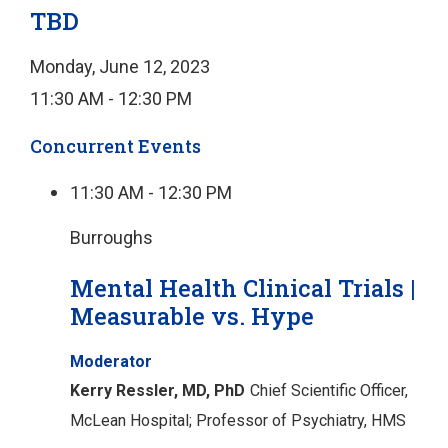
TBD
Monday, June 12, 2023
11:30 AM - 12:30 PM
Concurrent Events
11:30 AM - 12:30 PM
Burroughs
Mental Health Clinical Trials |
Measurable vs. Hype
Moderator
Kerry Ressler, MD, PhD
Chief Scientific Officer,
McLean Hospital;
Professor of Psychiatry, HMS