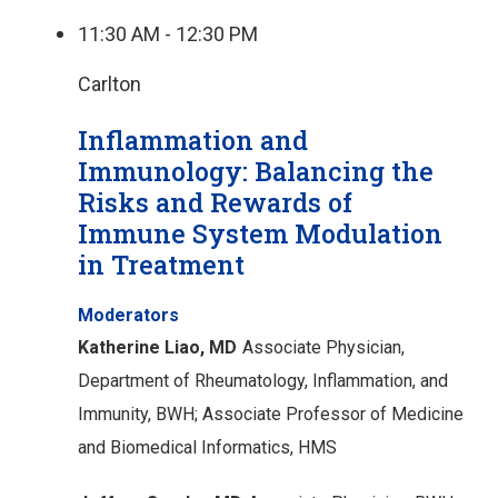
11:30 AM - 12:30 PM
Carlton
Inflammation and
Immunology: Balancing the
Risks and Rewards of
Immune System Modulation
in Treatment
Moderators
Katherine Liao, MD
Associate Physician,
Department of Rheumatology, Inflammation, and
Immunity, BWH;
Associate Professor of Medicine
and Biomedical Informatics, HMS