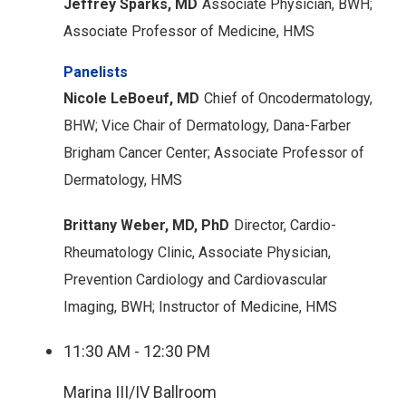
Jeffrey Sparks, MD
Associate Physician, BWH;
Associate Professor of Medicine, HMS
Panelists
Nicole LeBoeuf, MD
Chief of Oncodermatology,
BHW;
Vice Chair of Dermatology, Dana-Farber
Brigham Cancer Center;
Associate Professor of
Dermatology, HMS
Brittany Weber, MD, PhD
Director, Cardio-
Rheumatology Clinic, Associate Physician,
Prevention Cardiology and Cardiovascular
Imaging, BWH;
Instructor of Medicine, HMS
11:30 AM - 12:30 PM
Marina III/IV Ballroom