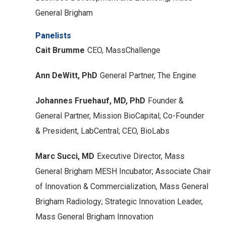
General Brigham
Panelists
Cait Brumme
CEO, MassChallenge
Ann DeWitt, PhD
General Partner, The Engine
Johannes Fruehauf, MD, PhD
Founder &
General Partner, Mission BioCapital;
Co-Founder
& President, LabCentral;
CEO, BioLabs
Marc Succi, MD
Executive Director, Mass
General Brigham MESH Incubator;
Associate Chair
of Innovation & Commercialization, Mass General
Brigham Radiology;
Strategic Innovation Leader,
Mass General Brigham Innovation