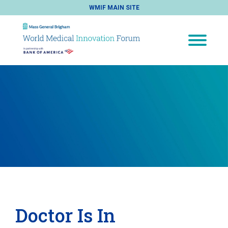
WMIF MAIN SITE
Doctor Is In