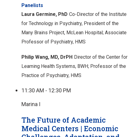
Panelists
Laura Germine, PhD
Co-Director of the Institute
for Technology in Psychiatry,
President of the
Many Brains Project, McLean Hospital;
Associate
Professor of Psychiatry, HMS
Philip Wang, MD, DrPH
Director of the Center for
Learning Health Systems, BWH;
Professor of the
Practice of Psychiatry, HMS
11:30 AM - 12:30 PM
Marina I
The Future of Academic
Medical Centers | Economic
Challenges, Adaptation, and