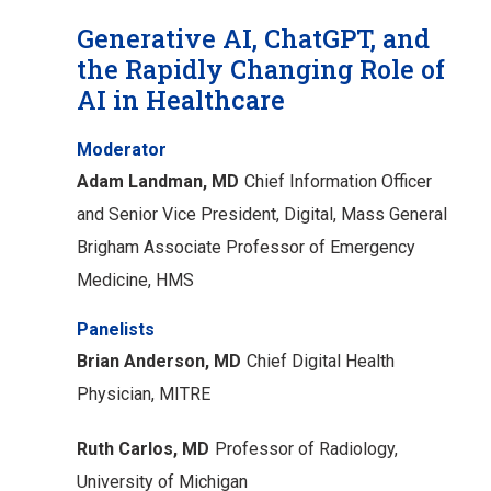
Generative AI, ChatGPT, and
the Rapidly Changing Role of
AI in Healthcare
Moderator
Adam Landman, MD
Chief Information Officer
and Senior Vice President, Digital, Mass General
Brigham
Associate Professor of Emergency
Medicine, HMS
Panelists
Brian Anderson, MD
Chief Digital Health
Physician, MITRE
Ruth Carlos, MD
Professor of Radiology,
University of Michigan