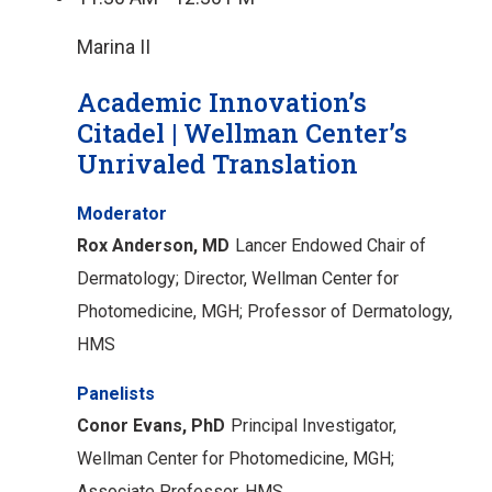
Marina II
Academic Innovation’s
Citadel | Wellman Center’s
Unrivaled Translation
Moderator
Rox Anderson, MD
Lancer Endowed Chair of
Dermatology;
Director, Wellman Center for
Photomedicine, MGH;
Professor of Dermatology,
HMS
Panelists
Conor Evans, PhD
Principal Investigator,
Wellman Center for Photomedicine, MGH;
Associate Professor, HMS