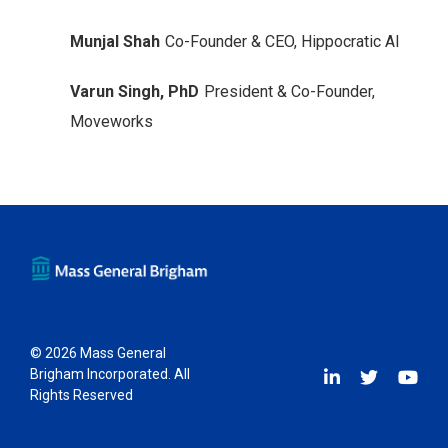
Munjal Shah
Co-Founder & CEO, Hippocratic AI
Varun Singh, PhD
President & Co-Founder,
Moveworks
© 2026 Mass General
Brigham Incorporated. All
Rights Reserved