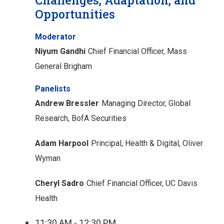
Opportunities
Moderator
Niyum Gandhi
Chief Financial Officer, Mass
General Brigham
Panelists
Andrew Bressler
Managing Director, Global
Research, BofA Securities
Adam Harpool
Principal, Health & Digital, Oliver
Wyman
Cheryl Sadro
Chief Financial Officer, UC Davis
Health
11:30 AM - 12:30 PM