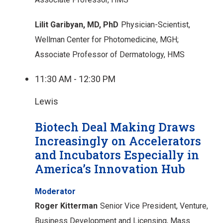
Lilit Garibyan, MD, PhD
Physician-Scientist,
Wellman Center for Photomedicine, MGH;
Associate Professor of Dermatology, HMS
11:30 AM - 12:30 PM
Lewis
Biotech Deal Making Draws
Increasingly on Accelerators
and Incubators Especially in
America’s Innovation Hub
Moderator
Roger Kitterman
Senior Vice President, Venture,
Business Development and Licensing, Mass