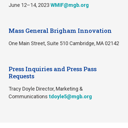
June 12–14, 2023
WMIF@mgb.org
Mass General Brigham Innovation
One Main Street, Suite 510 Cambridge, MA 02142
Press Inquiries and Press Pass
Requests
Tracy Doyle Director, Marketing &
Communications
tdoyle5@mgb.org