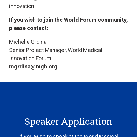
innovation.
If you wish to join the World Forum community,
please contact:
Michelle Grdina
Senior Project Manager, World Medical
Innovation Forum
mgrdina@mgb.org
Speaker Application
If you wish to speak at the World Medical