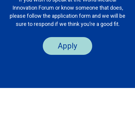
Innovation Forum or know someone that does,
please follow the application form and we will be
sure to respond if we think you’re a good fit.
Apply