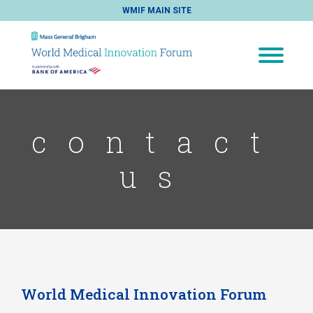
WMIF MAIN SITE
contact
us
World Medical Innovation Forum