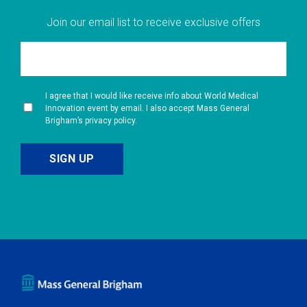
Join our email list to receive exclusive offers
I agree that I would like receive info about World Medical
Innovation event by email. I also accept Mass General
Brigham’s privacy policy.