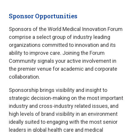
Sponsor Opportunities
Sponsors of the World Medical Innovation Forum
comprise a select group of industry leading
organizations committed to innovation and its
ability to improve care. Joining the Forum
Community signals your active involvement in
the premier venue for academic and corporate
collaboration.
Sponsorship brings visibility and insight to
strategic decision-making on the most important
industry and cross-industry related issues, and
high levels of brand visibility in an environment
ideally suited to engaging with the most senior
leaders in global health care and medical