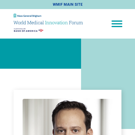
WMIF MAIN SITE