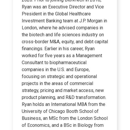
Ryan was an Executive Director and Vice
President in the Global Healthcare
Investment Banking team at J.P. Morgan in
London, where he advised companies in
the biotech and life sciences industry on
cross-border M&A, equity, and debt capital
financings. Earlier in his career, Ryan
worked for five years as a Management
Consultant to biopharmaceutical
companies in the U.S. and Europe,
focusing on strategic and operational
projects in the areas of commercial
strategy, pricing and market access, new
product planning, and R&D transformation.
Ryan holds an International MBA from the
University of Chicago Booth School of
Business, an MSc from the London School
of Economics, and a BSc in Biology from