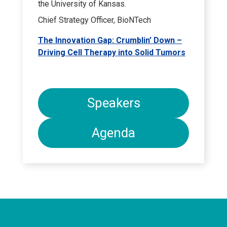
the University of Kansas.
Chief Strategy Officer, BioNTech
The Innovation Gap: Crumblin’ Down –
Driving Cell Therapy into Solid Tumors
Speakers
Agenda