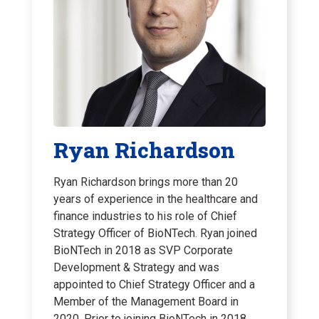
Ryan Richardson
Ryan Richardson brings more than 20
years of experience in the healthcare and
finance industries to his role of Chief
Strategy Officer of BioNTech. Ryan joined
BioNTech in 2018 as SVP Corporate
Development & Strategy and was
appointed to Chief Strategy Officer and a
Member of the Management Board in
2020. Prior to joining BioNTech in 2018,