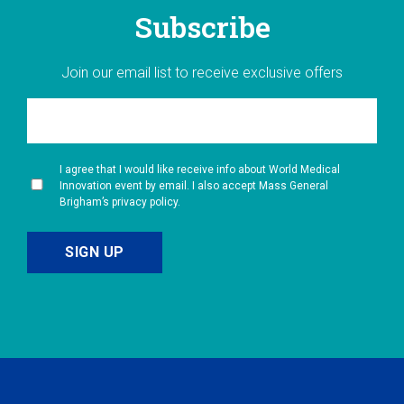
Subscribe
Join our email list to receive exclusive offers
I agree that I would like receive info about World Medical
Innovation event by email. I also accept Mass General
Brigham’s privacy policy.