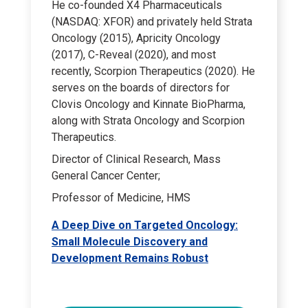
He co-founded X4 Pharmaceuticals
(NASDAQ: XFOR) and privately held Strata
Oncology (2015), Apricity Oncology
(2017), C-Reveal (2020), and most
recently, Scorpion Therapeutics (2020). He
serves on the boards of directors for
Clovis Oncology and Kinnate BioPharma,
along with Strata Oncology and Scorpion
Therapeutics.
Director of Clinical Research, Mass
General Cancer Center;
Professor of Medicine, HMS
A Deep Dive on Targeted Oncology:
Small Molecule Discovery and
Development Remains Robust