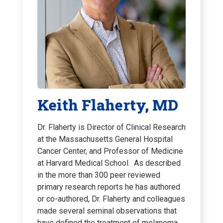
Keith Flaherty, MD
Dr. Flaherty is Director of Clinical Research
at the Massachusetts General Hospital
Cancer Center, and Professor of Medicine
at Harvard Medical School. As described
in the more than 300 peer reviewed
primary research reports he has authored
or co-authored, Dr. Flaherty and colleagues
made several seminal observations that
have defined the treatment of melanoma