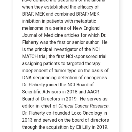
when they established the efficacy of
BRAF, MEK and combined BRAF/MEK
inhibition in patients with metastatic
melanoma in a series of New England
Journal of Medicine articles for which Dr.
Flaherty was the first or senior author. He
is the principal investigator of the NCI
MATCH trial, the first NCI-sponsored trial
assigning patients to targeted therapy
independent of tumor type on the basis of
DNA sequencing detection of oncogenes.
Dr. Flaherty joined the NCI Board of
Scientific Advisors in 2018 and AACR
Board of Directors in 2019. He serves as
editor-in-chief of
Clinical Cancer Research
.
Dr. Flaherty co-founded Loxo Oncology in
2013 and served on the board of directors
through the acquisition by Eli Lilly in 2019.