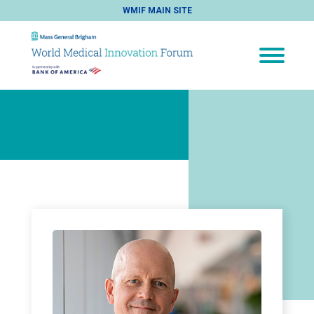
WMIF MAIN SITE