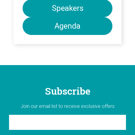
Speakers
Agenda
Subscribe
Join our email list to receive exclusive offers