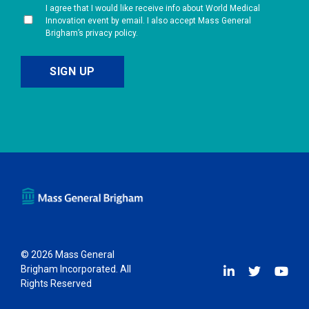
I agree that I would like receive info about World Medical
Innovation event by email. I also accept Mass General
Brigham’s privacy policy.
© 2026 Mass General
Brigham Incorporated. All
Rights Reserved