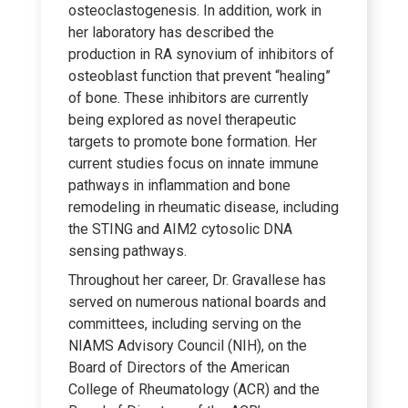
osteoclastogenesis. In addition, work in
her laboratory has described the
production in RA synovium of inhibitors of
osteoblast function that prevent “healing”
of bone. These inhibitors are currently
being explored as novel therapeutic
targets to promote bone formation. Her
current studies focus on innate immune
pathways in inflammation and bone
remodeling in rheumatic disease, including
the STING and AIM2 cytosolic DNA
sensing pathways.
Throughout her career, Dr. Gravallese has
served on numerous national boards and
committees, including serving on the
NIAMS Advisory Council (NIH), on the
Board of Directors of the American
College of Rheumatology (ACR) and the