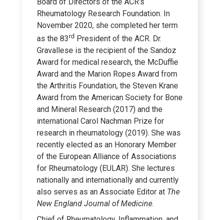
Board of Directors of the ACR’s
Rheumatology Research Foundation. In
November 2020, she completed her term
rd
as the 83
President of the ACR. Dr.
Gravallese is the recipient of the Sandoz
Award for medical research, the McDuffie
Award and the Marion Ropes Award from
the Arthritis Foundation, the Steven Krane
Award from the American Society for Bone
and Mineral Research (2017) and the
international Carol Nachman Prize for
research in rheumatology (2019). She was
recently elected as an Honorary Member
of the European Alliance of Associations
for Rheumatology (EULAR). She lectures
nationally and internationally and currently
also serves as an Associate Editor at
The
New England Journal of Medicine
.
Chief of Rheumatology, Inflammation, and