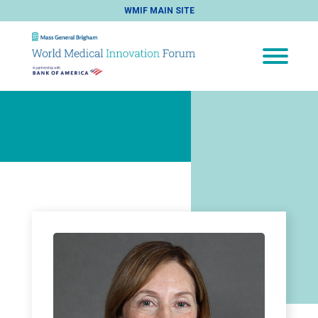
WMIF MAIN SITE