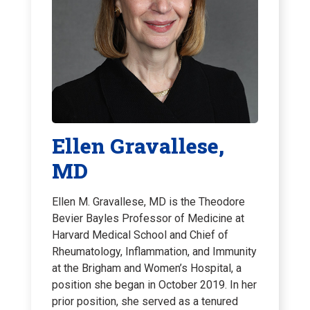
Ellen Gravallese,
MD
Ellen M. Gravallese, MD is the Theodore
Bevier Bayles Professor of Medicine at
Harvard Medical School and Chief of
Rheumatology, Inflammation, and Immunity
at the Brigham and Women’s Hospital, a
position she began in October 2019. In her
prior position, she served as a tenured