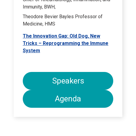
Immunity, BWH;
Theodore Bevier Bayles Professor of
Medicine, HMS
The Innovation Gap: Old Dog, New
Tricks – Reprogramming the Immune
System
Speakers
Agenda