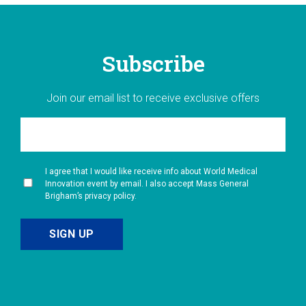
Subscribe
Join our email list to receive exclusive offers
I agree that I would like receive info about World Medical
Innovation event by email. I also accept Mass General
Brigham’s privacy policy.