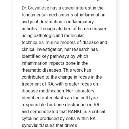
Dr. Gravallese has a career interest in the
fundamental mechanisms of inflammation
and joint destruction in inflammatory
arthritis. Through studies of human tissues
using pathologic and molecular
techniques, murine models of disease and
clinical investigation, her research has
identified key pathways by which
inflammation impacts bone in the
rheumatic diseases. This work has
contributed to the change in focus in the
treatment of RA, with greater focus on
disease modification. Her laboratory
identified osteoclasts as the cell type
responsible for bone destruction in RA
and demonstrated that RANKL is a critical
cytokine produced by cells within RA
synovial tissues that drives