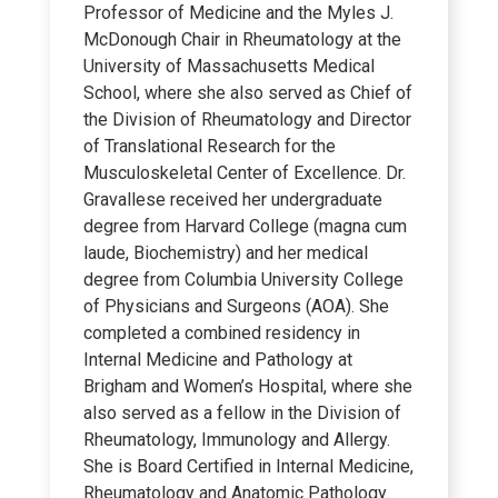
Professor of Medicine and the Myles J.
McDonough Chair in Rheumatology at the
University of Massachusetts Medical
School, where she also served as Chief of
the Division of Rheumatology and Director
of Translational Research for the
Musculoskeletal Center of Excellence. Dr.
Gravallese received her undergraduate
degree from Harvard College (magna cum
laude, Biochemistry) and her medical
degree from Columbia University College
of Physicians and Surgeons (AOA). She
completed a combined residency in
Internal Medicine and Pathology at
Brigham and Women’s Hospital, where she
also served as a fellow in the Division of
Rheumatology, Immunology and Allergy.
She is Board Certified in Internal Medicine,
Rheumatology and Anatomic Pathology.