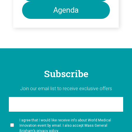
Agenda
Subscribe
Join our email list to receive exclusive offers
I agree that I would like receive info about World Medical
Innovation event by email. I also accept Mass General
Brigham’s privacy policy.