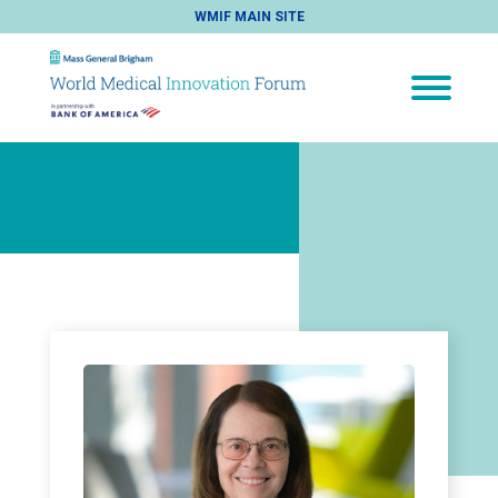
WMIF MAIN SITE