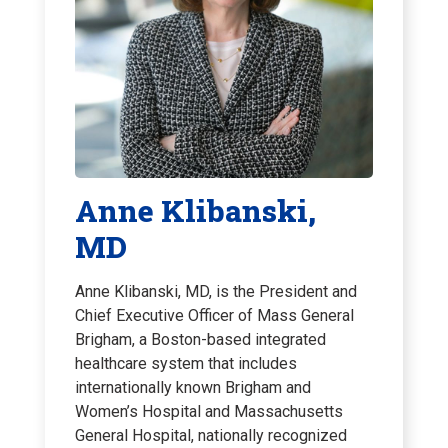
Anne Klibanski,
MD
Anne Klibanski, MD, is the President and
Chief Executive Officer of Mass General
Brigham, a Boston-based integrated
healthcare system that includes
internationally known Brigham and
Women’s Hospital and Massachusetts
General Hospital, nationally recognized