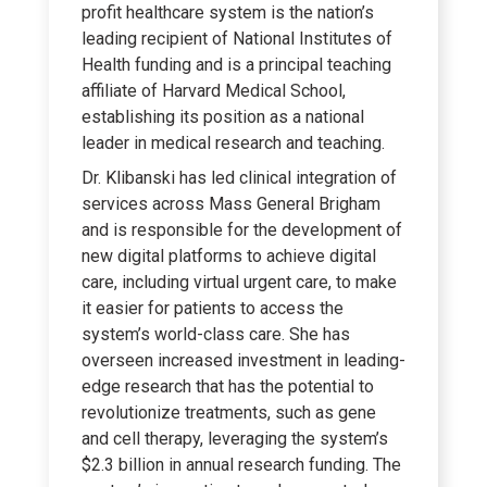
profit healthcare system is the nation’s
leading recipient of National Institutes of
Health funding and is a principal teaching
affiliate of Harvard Medical School,
establishing its position as a national
leader in medical research and teaching.
Dr. Klibanski has led clinical integration of
services across Mass General Brigham
and is responsible for the development of
new digital platforms to achieve digital
care, including virtual urgent care, to make
it easier for patients to access the
system’s world-class care. She has
overseen increased investment in leading-
edge research that has the potential to
revolutionize treatments, such as gene
and cell therapy, leveraging the system’s
$2.3 billion in annual research funding. The