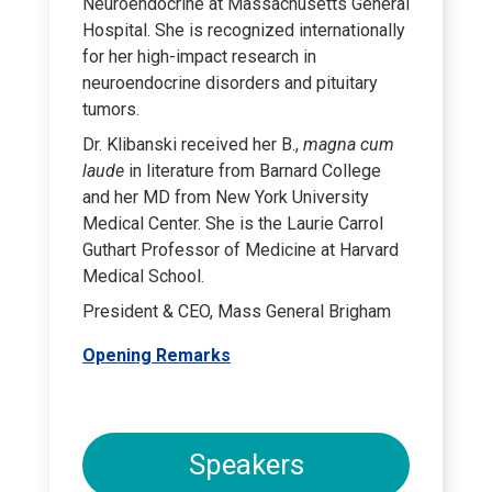
Neuroendocrine at Massachusetts General
Hospital. She is recognized internationally
for her high-impact research in
neuroendocrine disorders and pituitary
tumors.
Dr. Klibanski received her B.,
magna cum
laude
in literature from Barnard College
and her MD from New York University
Medical Center. She is the Laurie Carrol
Guthart Professor of Medicine at Harvard
Medical School.
President & CEO, Mass General Brigham
Opening Remarks
Speakers