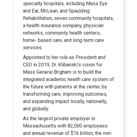
specialty hospitals, including Mass Eye
and Ear, McLean, and Spaulding
Rehabilitation, seven community hospitals,
a health insurance company, physician
networks, community health centers,
home- based care, and long-term care
services.
Appointed to her role as President and
CEO in 2019, Dr. Klibanski’s vision for
Mass General Brigham is to build the
integrated academic health care system of
the future with patients at the center, by
transforming care, improving outcomes,
and expanding impact locally, nationally,
and globally.
As the largest private employer in
Massachusetts with 82,000 employees
and annual revenue of $16 billion, the non-