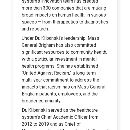
system’s innovation team has created
more than 300 companies that are making
broad impacts on human health, in various
spaces – from therapeutics to diagnostics
and research.
Under Dr. Klibanski’s leadership, Mass
General Brigham has also committed
significant resources to community health,
with a particular investment in mental
health programs. She has established
“United Against Racism,” a long-term
multi-year commitment to address the
impacts that racism has on Mass General
Brigham patients, employees, and the
broader community.
Dr. Klibanski served as the healthcare
system’s Chief Academic Officer from
2012 to 2019 and as Chief of