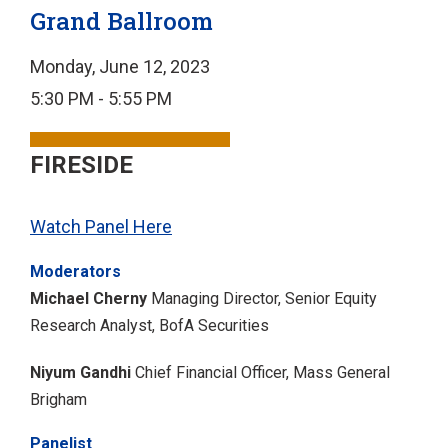
Grand Ballroom
Monday, June 12, 2023
5:30 PM - 5:55 PM
FIRESIDE
Watch Panel Here
Moderators
Michael Cherny
Managing Director, Senior Equity
Research Analyst, BofA Securities
Niyum Gandhi
Chief Financial Officer, Mass General
Brigham
Panelist