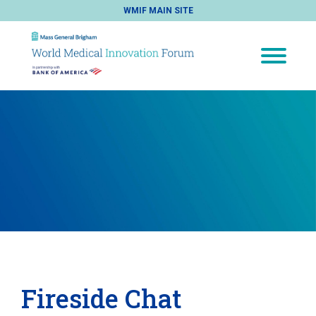
WMIF MAIN SITE
Fireside Chat