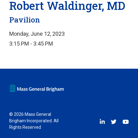
Robert Waldinger, MD
Pavilion
Monday, June 12, 2023
3:15 PM - 3:45 PM
© 2026 Mass General
Brigham Incorporated. All
Rights Reserved