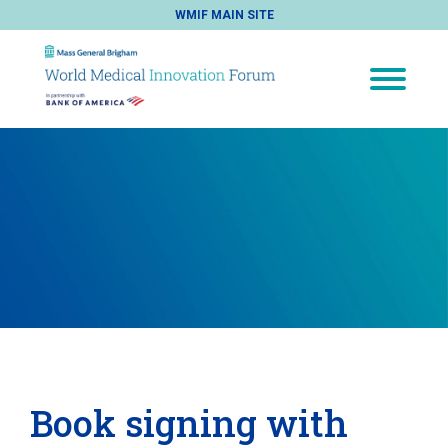
WMIF MAIN SITE
Book signing with