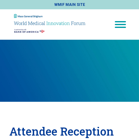
WMIF MAIN SITE
Attendee Reception