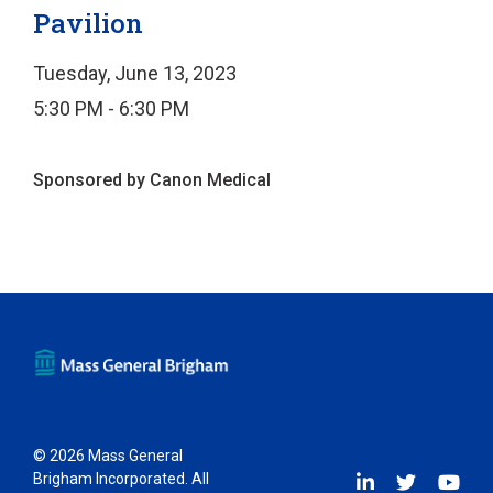
Pavilion
Tuesday, June 13, 2023
5:30 PM - 6:30 PM
Sponsored by Canon Medical
© 2026 Mass General
Brigham Incorporated. All