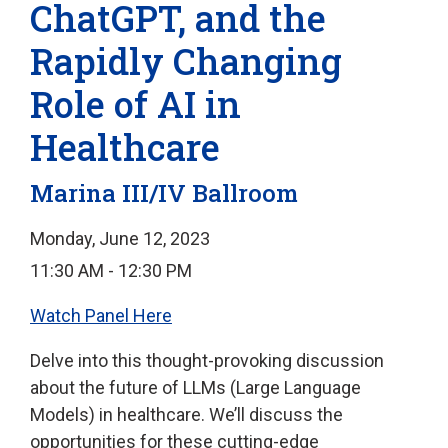
ChatGPT, and the
Rapidly Changing
Role of AI in
Healthcare
Marina III/IV Ballroom
Monday, June 12, 2023
11:30 AM - 12:30 PM
Watch Panel Here
Delve into this thought-provoking discussion
about the future of LLMs (Large Language
Models) in healthcare. We’ll discuss the
opportunities for these cutting-edge