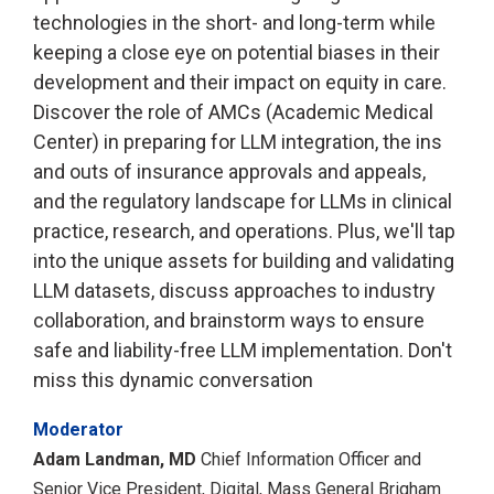
technologies in the short- and long-term while
keeping a close eye on potential biases in their
development and their impact on equity in care.
Discover the role of AMCs (Academic Medical
Center) in preparing for LLM integration, the ins
and outs of insurance approvals and appeals,
and the regulatory landscape for LLMs in clinical
practice, research, and operations. Plus, we'll tap
into the unique assets for building and validating
LLM datasets, discuss approaches to industry
collaboration, and brainstorm ways to ensure
safe and liability-free LLM implementation. Don't
miss this dynamic conversation
Moderator
Adam Landman, MD
Chief Information Officer and
Senior Vice President, Digital, Mass General Brigham