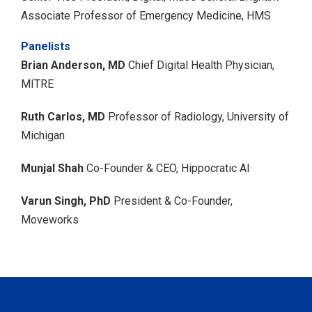
Associate Professor of Emergency Medicine, HMS
Panelists
Brian Anderson, MD
Chief Digital Health Physician,
MITRE
Ruth Carlos, MD
Professor of Radiology, University of
Michigan
Munjal Shah
Co-Founder & CEO, Hippocratic AI
Varun Singh, PhD
President & Co-Founder,
Moveworks