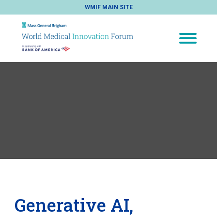
WMIF MAIN SITE
Generative AI,